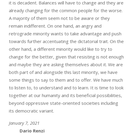
it is decadent. Balances will have to change and they are
already changing for the common people for the worse.
A majority of them seem not to be aware or they
remain indifferent. On one hand, an angry and
retrograde minority wants to take advantage and push
towards further accentuating the dictatorial trait. On the
other hand, a different minority would like to try to
change for the better, given that resisting is not enough
and maybe they are asking themselves about it. We are
both part of and alongside this last minority, we have
some things to say to them and to offer. We have much
to listen to, to understand and to learn. It is time to look
together at our humanity and its beneficial possibilities,
beyond oppressive state-oriented societies including
its democratic variant.
January 7, 2021
Dario Renzi