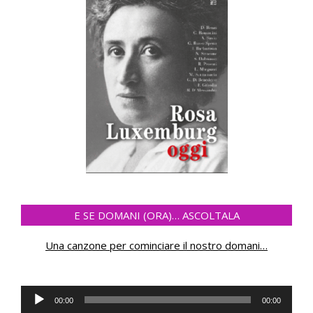
E SE DOMANI (ORA)… ASCOLTALA
Una canzone per cominciare il nostro domani
…
Audio
00:00
00:00
Player