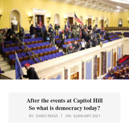
Menu
After the events at Capitol Hill
So what is democracy today?
BY:
DARIO RENZI
ON:
8 JANUARY 2021