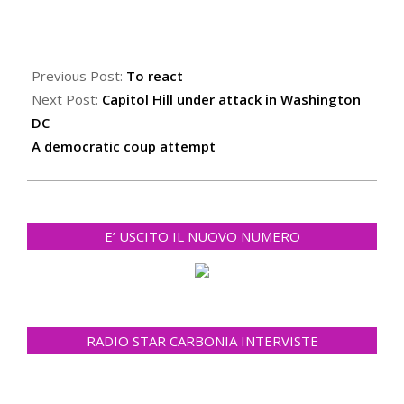
2021-
01-
Previous Post:
To react
08
Next Post:
Capitol Hill under attack in Washington
DC
A democratic coup attempt
E’ USCITO IL NUOVO NUMERO
RADIO STAR CARBONIA INTERVISTE