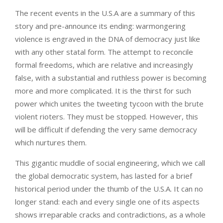
The recent events in the U.S.A are a summary of this
story and pre-announce its ending: warmongering
violence is engraved in the DNA of democracy just like
with any other statal form. The attempt to reconcile
formal freedoms, which are relative and increasingly
false, with a substantial and ruthless power is becoming
more and more complicated. It is the thirst for such
power which unites the tweeting tycoon with the brute
violent rioters. They must be stopped. However, this
will be difficult if defending the very same democracy
which nurtures them.
This gigantic muddle of social engineering, which we call
the global democratic system, has lasted for a brief
historical period under the thumb of the U.S.A. It can no
longer stand: each and every single one of its aspects
shows irreparable cracks and contradictions, as a whole