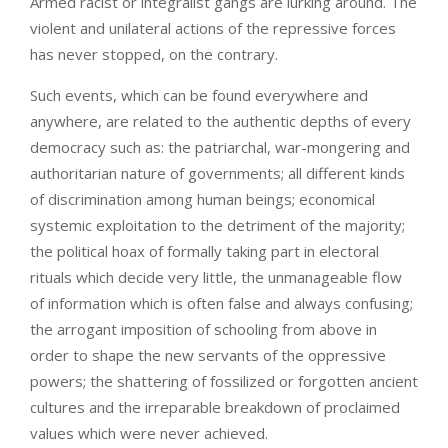
Armed racist or integralist gangs are lurking around. The
violent and unilateral actions of the repressive forces
has never stopped, on the contrary.
Such events, which can be found everywhere and
anywhere, are related to the authentic depths of every
democracy such as: the patriarchal, war-mongering and
authoritarian nature of governments; all different kinds
of discrimination among human beings; economical
systemic exploitation to the detriment of the majority;
the political hoax of formally taking part in electoral
rituals which decide very little, the unmanageable flow
of information which is often false and always confusing;
the arrogant imposition of schooling from above in
order to shape the new servants of the oppressive
powers; the shattering of fossilized or forgotten ancient
cultures and the irreparable breakdown of proclaimed
values which were never achieved.