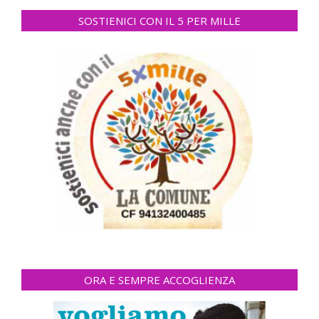
SOSTIENICI CON IL 5 PER MILLE
ORA E SEMPRE ACCOGLIENZA