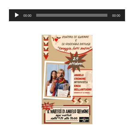
Audio
00:00
00:00
Player