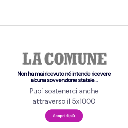
Non ha mai ricevuto né intende ricevere
alcuna sovvenzione statale…
Puoi sostenerci anche
attraverso il 5x1000
Scopri di più