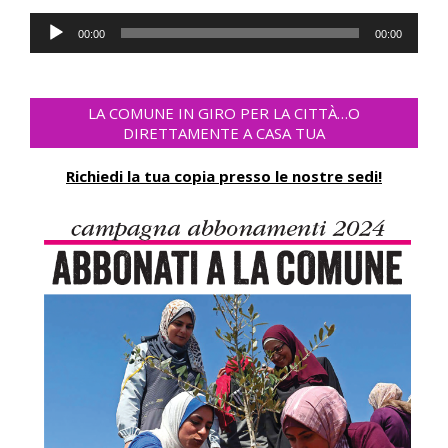
Audio
00:00
00:00
Player
LA COMUNE IN GIRO PER LA CITTÀ…O
DIRETTAMENTE A CASA TUA
Richiedi la tua copia presso le nostre sedi!