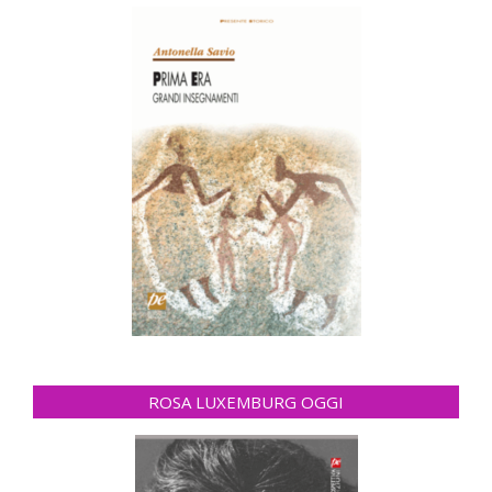
ROSA LUXEMBURG OGGI