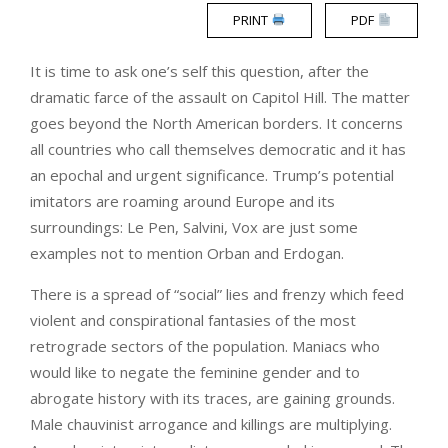
PRINT
PDF
It is time to ask one’s self this question, after the
dramatic farce of the assault on Capitol Hill. The matter
goes beyond the North American borders. It concerns
all countries who call themselves democratic and it has
an epochal and urgent significance. Trump’s potential
imitators are roaming around Europe and its
surroundings: Le Pen, Salvini, Vox are just some
examples not to mention Orban and Erdogan.
There is a spread of “social” lies and frenzy which feed
violent and conspirational fantasies of the most
retrograde sectors of the population. Maniacs who
would like to negate the feminine gender and to
abrogate history with its traces, are gaining grounds.
Male chauvinist arrogance and killings are multiplying.