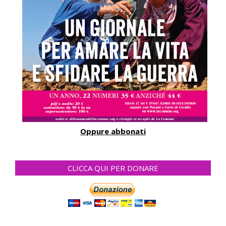
Oppure abbonati
CLICCA QUI PER DONARE