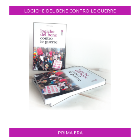
LOGICHE DEL BENE CONTRO LE GUERRE
PRIMA ERA