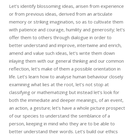
Let’s identify blossoming ideas, arisen from experience
or from previous ideas, derived from an articulate
memory or striking imagination, so as to cultivate them
with patience and courage, humility and generosity; let’s
offer them to others through dialogue in order to
better understand and improve, intertwine and enrich,
amend and value such ideas, let’s write them down
inlaying them with our general thinking and our common
reflection, let’s make of them a possible orientation in
life. Let’s learn how to analyse human behaviour closely
examining what lies at the root, let’s not stop at
classifying or mathematizing but instead let’s look for
both the immediate and deeper meanings, of an event,
an action, a gesture; let’s have a whole picture prospect
of our species to understand the semblance of a
person, keeping in mind who they are to be able to
better understand their words. Let’s build our ethics