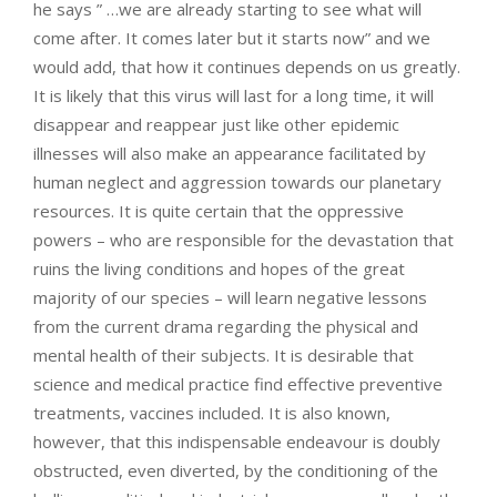
he says ” …we are already starting to see what will
come after. It comes later but it starts now” and we
would add, that how it continues depends on us greatly.
It is likely that this virus will last for a long time, it will
disappear and reappear just like other epidemic
illnesses will also make an appearance facilitated by
human neglect and aggression towards our planetary
resources. It is quite certain that the oppressive
powers – who are responsible for the devastation that
ruins the living conditions and hopes of the great
majority of our species – will learn negative lessons
from the current drama regarding the physical and
mental health of their subjects. It is desirable that
science and medical practice find effective preventive
treatments, vaccines included. It is also known,
however, that this indispensable endeavour is doubly
obstructed, even diverted, by the conditioning of the