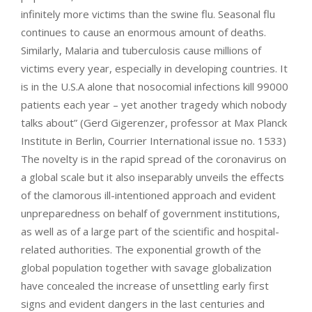
infinitely more victims than the swine flu. Seasonal flu
continues to cause an enormous amount of deaths.
Similarly, Malaria and tuberculosis cause millions of
victims every year, especially in developing countries. It
is in the U.S.A alone that nosocomial infections kill 99000
patients each year – yet another tragedy which nobody
talks about” (Gerd Gigerenzer, professor at Max Planck
Institute in Berlin, Courrier International issue no. 1533)
The novelty is in the rapid spread of the coronavirus on
a global scale but it also inseparably unveils the effects
of the clamorous ill-intentioned approach and evident
unpreparedness on behalf of government institutions,
as well as of a large part of the scientific and hospital-
related authorities. The exponential growth of the
global population together with savage globalization
have concealed the increase of unsettling early first
signs and evident dangers in the last centuries and