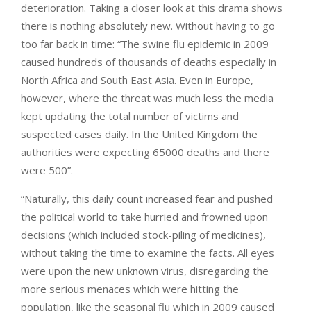
deterioration. Taking a closer look at this drama shows
there is nothing absolutely new. Without having to go
too far back in time: “The swine flu epidemic in 2009
caused hundreds of thousands of deaths especially in
North Africa and South East Asia. Even in Europe,
however, where the threat was much less the media
kept updating the total number of victims and
suspected cases daily. In the United Kingdom the
authorities were expecting 65000 deaths and there
were 500”.
“Naturally, this daily count increased fear and pushed
the political world to take hurried and frowned upon
decisions (which included stock-piling of medicines),
without taking the time to examine the facts. All eyes
were upon the new unknown virus, disregarding the
more serious menaces which were hitting the
population, like the seasonal flu which in 2009 caused