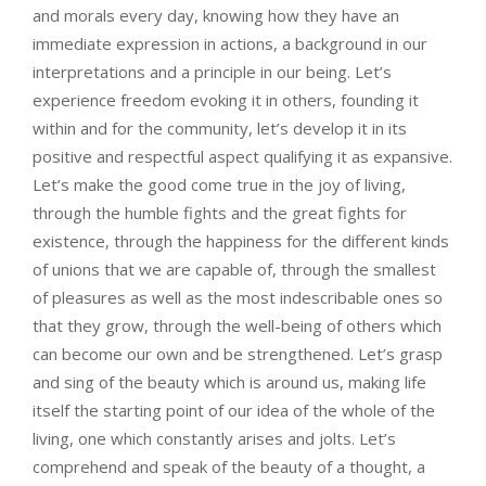
and morals every day, knowing how they have an
immediate expression in actions, a background in our
interpretations and a principle in our being. Let’s
experience freedom evoking it in others, founding it
within and for the community, let’s develop it in its
positive and respectful aspect qualifying it as expansive.
Let’s make the good come true in the joy of living,
through the humble fights and the great fights for
existence, through the happiness for the different kinds
of unions that we are capable of, through the smallest
of pleasures as well as the most indescribable ones so
that they grow, through the well-being of others which
can become our own and be strengthened. Let’s grasp
and sing of the beauty which is around us, making life
itself the starting point of our idea of the whole of the
living, one which constantly arises and jolts. Let’s
comprehend and speak of the beauty of a thought, a