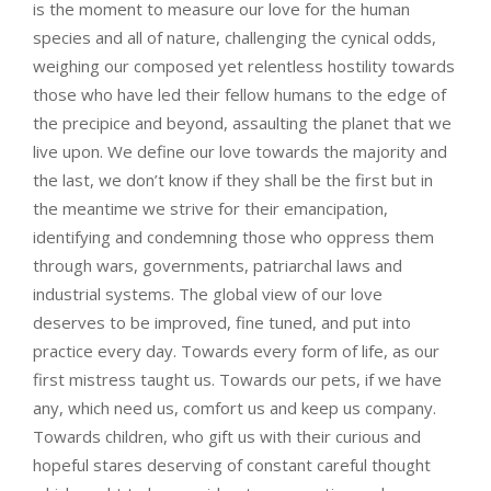
is the moment to measure our love for the human
species and all of nature, challenging the cynical odds,
weighing our composed yet relentless hostility towards
those who have led their fellow humans to the edge of
the precipice and beyond, assaulting the planet that we
live upon. We define our love towards the majority and
the last, we don’t know if they shall be the first but in
the meantime we strive for their emancipation,
identifying and condemning those who oppress them
through wars, governments, patriarchal laws and
industrial systems. The global view of our love
deserves to be improved, fine tuned, and put into
practice every day. Towards every form of life, as our
first mistress taught us. Towards our pets, if we have
any, which need us, comfort us and keep us company.
Towards children, who gift us with their curious and
hopeful stares deserving of constant careful thought