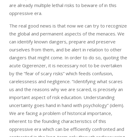
are already multiple lethal risks to beware of in this
oppressive era.
The real good news is that now we can try to recognize
the global and permanent aspects of the menaces. We
can identify known dangers, prepare and preserve
ourselves from them, and be alert in relation to other
dangers that might come. In order to do so, quoting the
acute Gigerenzer, it is necessary not to be overtaken
by the “fear of scary risks” which feeds confusion,
carelessness and negligence. “Identifying what scares
us and the reasons why we are scared, is precisely an
important aspect of risk education. Understanding
uncertainty goes hand in hand with psychology” (idem).
We are facing a problem of historical importance,
inherent to the founding characteristics of this
oppressive era which can be efficiently confronted and
contrasted in the long-term only through rediscovering