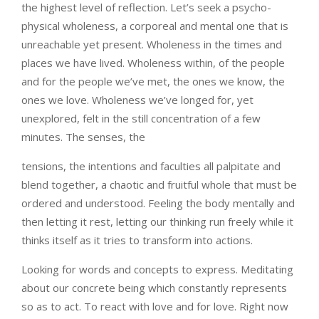
the highest level of reflection. Let’s seek a psycho-
physical wholeness, a corporeal and mental one that is
unreachable yet present. Wholeness in the times and
places we have lived. Wholeness within, of the people
and for the people we’ve met, the ones we know, the
ones we love. Wholeness we’ve longed for, yet
unexplored, felt in the still concentration of a few
minutes. The senses, the
tensions, the intentions and faculties all palpitate and
blend together, a chaotic and fruitful whole that must be
ordered and understood. Feeling the body mentally and
then letting it rest, letting our thinking run freely while it
thinks itself as it tries to transform into actions.
Looking for words and concepts to express. Meditating
about our concrete being which constantly represents
so as to act. To react with love and for love. Right now