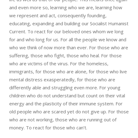
and even more so, learning who we are, learning how
we represent and act, consequently founding,
educating, expanding and building our Socialist Humanist
Current. To react for our beloved ones whom we long
for and who long for us. For all the people we know and
who we think of now more than ever. For those who are
suffering, those who fight, those who heal. For those
who are victims of the virus. For the homeless,
immigrants, for those who are alone, for those who live
mental distress exasperatedly, for those who are
differently able and struggling even more. For young
children who do not understand but count on their vital
energy and the plasticity of their immune system. For
old people who are scared yet do not give up. For those
who are not working, those who are running out of
money. To react for those who can’t.