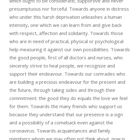
which ought to be considerate, supportive and never
presumptuous nor forceful. Towards anyone in distress
who under this harsh deprivation unleashes a human
intensity, one which we can learn from and give back
with respect, affection and solidarity. Towards those
who are in need of practical, physical or psychological
help measuring it against our own possibilities. Towards
the good people, first of all doctors and nurses, who
sincerely strive to heal people, we recognize and
support their endeavour. Towards our comrades who
are building a precious endeavour for the present and
the future, through taking sides and through their
commitment: the good they do equals the love we feel
for them. Towards the many friends who support us
because they understand that our presence is a sign
and a possibility of a comeback even against the
coronavirus. Towards acquaintances and family
members whom we may often not think about, now is