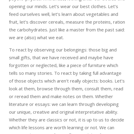
opening our minds. Let’s wear our best clothes. Let’s
feed ourselves well, let’s learn about vegetables and
fruit, let’s discover cereals, measure the proteins, ration
the carbohydrates. Just like a master from the past said:
we are (also) what we eat.
To react by observing our belongings: those big and
small gifts, that we have received and maybe have
forgotten or neglected, like a piece of furniture which
tells so many stories. To react by taking full advantage
of those objects which aren’t really objects: books. Let’s
look at them, browse through them, consult them, read
or reread them and make notes on them. Whether
literature or essays: we can learn through developing
our unique, creative and original interpretative ability.
Whether they are classics or not, it is up to us to decide
which life lessons are worth learning or not. We can