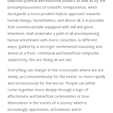
bellicose-political and industrial powers as well as by the
presumptuousness of scientific omnipotence, which
disregards a more prudent holistic approach towards
human beings. Nonetheless, and above all, it is possible
that common people equipped with will and good
intentions shall undertake a path of all-encompassing
human enrichment with more conviction, in different
ways; guided by a stronger sentimental reasoning and
aimed at a freer, communal and beneficial composite
subjectivity. We are facing an aut-aut.
Everything can change at the crossroads where we are:
slowly yet conscientiously for the better or more rapidly
and unconsciously for the worse. People can either
come together more deeply through a logic of
affectionate and beneficial communities or lose
themselves in the vortex of a society which is
increasingly oppressive, extraneous and in