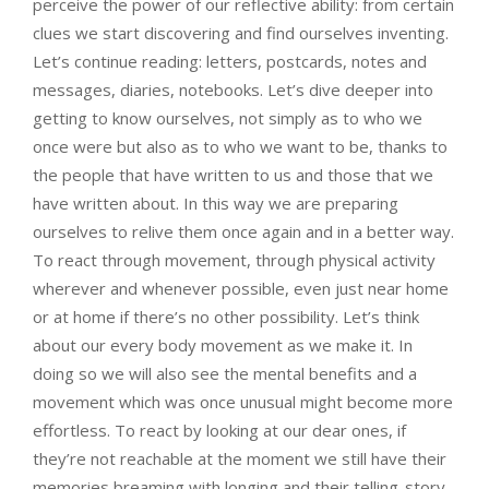
perceive the power of our reflective ability: from certain
clues we start discovering and find ourselves inventing.
Let’s continue reading: letters, postcards, notes and
messages, diaries, notebooks. Let’s dive deeper into
getting to know ourselves, not simply as to who we
once were but also as to who we want to be, thanks to
the people that have written to us and those that we
have written about. In this way we are preparing
ourselves to relive them once again and in a better way.
To react through movement, through physical activity
wherever and whenever possible, even just near home
or at home if there’s no other possibility. Let’s think
about our every body movement as we make it. In
doing so we will also see the mental benefits and a
movement which was once unusual might become more
effortless. To react by looking at our dear ones, if
they’re not reachable at the moment we still have their
memories breaming with longing and their telling-story