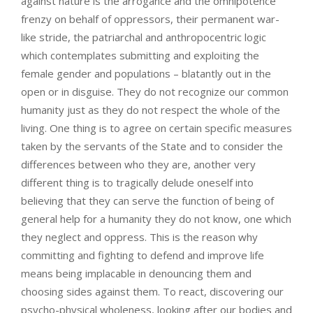
against nature is the arrogance and the omnipotence
frenzy on behalf of oppressors, their permanent war-
like stride, the patriarchal and anthropocentric logic
which contemplates submitting and exploiting the
female gender and populations – blatantly out in the
open or in disguise. They do not recognize our common
humanity just as they do not respect the whole of the
living. One thing is to agree on certain specific measures
taken by the servants of the State and to consider the
differences between who they are, another very
different thing is to tragically delude oneself into
believing that they can serve the function of being of
general help for a humanity they do not know, one which
they neglect and oppress. This is the reason why
committing and fighting to defend and improve life
means being implacable in denouncing them and
choosing sides against them. To react, discovering our
psycho-physical wholeness, looking after our bodies and