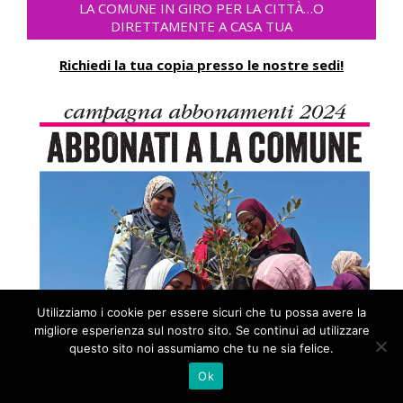
LA COMUNE IN GIRO PER LA CITTÀ…O
DIRETTAMENTE A CASA TUA
Richiedi la tua copia presso le nostre sedi!
Utilizziamo i cookie per essere sicuri che tu possa avere la
migliore esperienza sul nostro sito. Se continui ad utilizzare
questo sito noi assumiamo che tu ne sia felice.
Ok