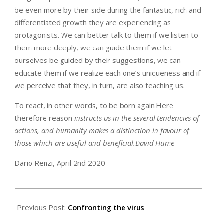
be even more by their side during the fantastic, rich and
differentiated growth they are experiencing as
protagonists. We can better talk to them if we listen to
them more deeply, we can guide them if we let
ourselves be guided by their suggestions, we can
educate them if we realize each one’s uniqueness and if
we perceive that they, in turn, are also teaching us.
To react, in other words, to be born again.Here
therefore reason
instructs us in the several tendencies of
actions, and humanity makes a distinction in favour of
those which are useful and beneficial.
David Hume
Dario Renzi, April 2nd 2020
2020-
04-
Previous Post:
Confronting the virus