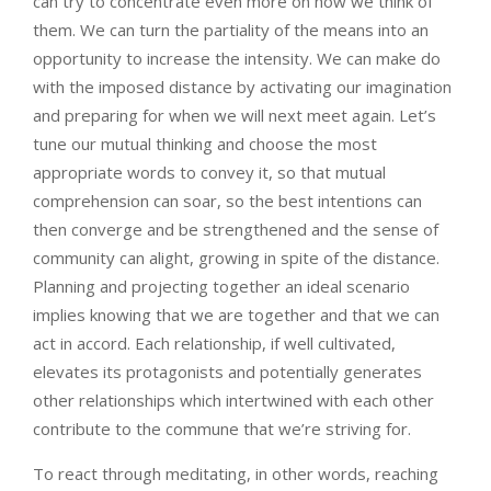
can try to concentrate even more on how we think of
them. We can turn the partiality of the means into an
opportunity to increase the intensity. We can make do
with the imposed distance by activating our imagination
and preparing for when we will next meet again. Let’s
tune our mutual thinking and choose the most
appropriate words to convey it, so that mutual
comprehension can soar, so the best intentions can
then converge and be strengthened and the sense of
community can alight, growing in spite of the distance.
Planning and projecting together an ideal scenario
implies knowing that we are together and that we can
act in accord. Each relationship, if well cultivated,
elevates its protagonists and potentially generates
other relationships which intertwined with each other
contribute to the commune that we’re striving for.
To react through meditating, in other words, reaching