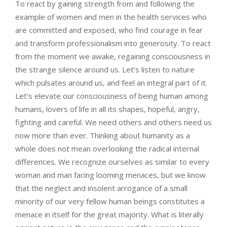
To react by gaining strength from and following the
example of women and men in the health services who
are committed and exposed, who find courage in fear
and transform professionalism into generosity. To react
from the moment we awake, regaining consciousness in
the strange silence around us. Let’s listen to nature
which pulsates around us, and feel an integral part of it.
Let’s elevate our consciousness of being human among
humans, lovers of life in all its shapes, hopeful, angry,
fighting and careful. We need others and others need us
now more than ever. Thinking about humanity as a
whole does not mean overlooking the radical internal
differences. We recognize ourselves as similar to every
woman and man facing looming menaces, but we know
that the neglect and insolent arrogance of a small
minority of our very fellow human beings constitutes a
menace in itself for the great majority. What is literally