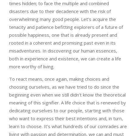
times hidden; to face the multiple and combined
disasters due to their decadence with the risk of
overwhelming many good people. Let’s acquire the
tenacity and patience befitting explorers of a future of
possible happiness, one that is already present and
rooted in a coherent and promising past even in its
misadventures. In discovering our human essences,
both in experience and existence, we can create a life
more worthy of living.
To react means, once again, making choices and
choosing ourselves, as we have tried to do since the
beginning even when we still didn’t know the theoretical
meaning of this signifier. A life choice that is renewed by
dedicating ourselves to our people, starting with those
who want to express their best intentions and, in turn,
learn to choose. It’s what hundreds of our comrades are
living with passion and determination, we can and must