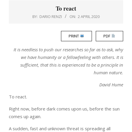
Menu
To react
BY:
DARIO RENZI
ON:
2 APRIL 2020
PRINT
PDF
It is needless to push our researches so far as to ask, why
we have humanity or a fellowfeeling with others. It is
sufficient, that this is experienced to be a principle in
human nature.
David Hume
To react.
Right now, before dark comes upon us, before the sun
comes up again.
A sudden, fast and unknown threat is spreading all