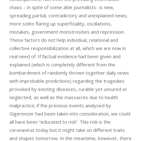
chaos – in spite of some able journalists- is new,
spreading partial, contradictory and unexplained news;
more solito flaring up superficiality, oscillations,
mistakes, government monstrosities and repression.
These factors do not help individual, relational and
collective responsibilization at all, which we are now in
real need of. If factual evidence had been given and
explained (which is completely different from the
bombardment of randomly thrown together daily news
with improbable predictions) regarding the tragedies
provoked by existing diseases, curable yet uncured or
neglected, as well as the massacres due to health
malpractice; if the previous events analysed by
Gigerenzer had been taken into consideration, we could
all have been “educated to risk”. This risk is the
coronavirus today but it might take on different traits
and shapes tomorrow. In the meantime, however, there