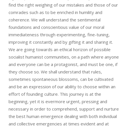
find the right weighing of our mistakes and those of our
comrades such as to be enriched in humility and
coherence. We will understand the sentimental
foundations and conscientious value of our moral
immediateness through experimenting, fine-tuning,
improving it constantly and by gifting it and sharing it.
We are going towards an ethical horizon of possible
socialist humanist communities, on a path where anyone
and everyone can be a protagonist, and must be one, if
they choose so. We shall understand that rules,
sometimes spontaneous blossoms, can be cultivated
and be an expression of our ability to choose within an
effort of founding culture. This journey is at the
beginning, yet it is evermore urgent, pressing and
necessary in order to comprehend, support and nurture
the best human emergence dealing with both individual
and collective emergencies at times evident and at