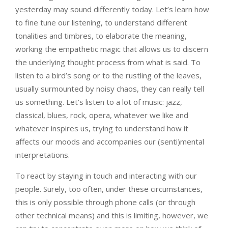
yesterday may sound differently today. Let’s learn how
to fine tune our listening, to understand different
tonalities and timbres, to elaborate the meaning,
working the empathetic magic that allows us to discern
the underlying thought process from what is said. To
listen to a bird’s song or to the rustling of the leaves,
usually surmounted by noisy chaos, they can really tell
us something. Let’s listen to a lot of music: jazz,
classical, blues, rock, opera, whatever we like and
whatever inspires us, trying to understand how it
affects our moods and accompanies our (senti)mental
interpretations.
To react by staying in touch and interacting with our
people. Surely, too often, under these circumstances,
this is only possible through phone calls (or through
other technical means) and this is limiting, however, we