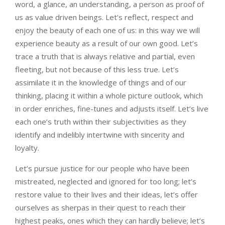
word, a glance, an understanding, a person as proof of
us as value driven beings. Let’s reflect, respect and
enjoy the beauty of each one of us: in this way we will
experience beauty as a result of our own good. Let’s
trace a truth that is always relative and partial, even
fleeting, but not because of this less true. Let’s
assimilate it in the knowledge of things and of our
thinking, placing it within a whole picture outlook, which
in order enriches, fine-tunes and adjusts itself. Let’s live
each one’s truth within their subjectivities as they
identify and indelibly intertwine with sincerity and
loyalty.
Let’s pursue justice for our people who have been
mistreated, neglected and ignored for too long; let’s
restore value to their lives and their ideas, let’s offer
ourselves as sherpas in their quest to reach their
highest peaks, ones which they can hardly believe; let’s