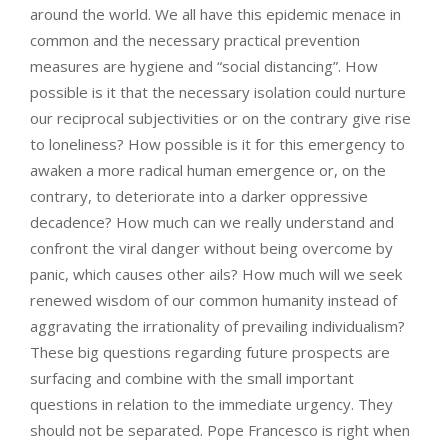
around the world. We all have this epidemic menace in
common and the necessary practical prevention
measures are hygiene and “social distancing”. How
possible is it that the necessary isolation could nurture
our reciprocal subjectivities or on the contrary give rise
to loneliness? How possible is it for this emergency to
awaken a more radical human emergence or, on the
contrary, to deteriorate into a darker oppressive
decadence? How much can we really understand and
confront the viral danger without being overcome by
panic, which causes other ails? How much will we seek
renewed wisdom of our common humanity instead of
aggravating the irrationality of prevailing individualism?
These big questions regarding future prospects are
surfacing and combine with the small important
questions in relation to the immediate urgency. They
should not be separated. Pope Francesco is right when