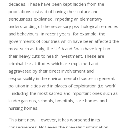
decades. These have been kept hidden from the
populations instead of having their nature and
seriousness explained, impeding an elementary
understanding of the necessary psychological remedies
and behaviours. In recent years, for example, the
governments of countries which have been affected the
most such as Italy, the U.S.A and Spain have kept up
their heavy cuts to health investment. These are
criminal-like attitudes which are explained and
aggravated by their direct involvement and
responsibility in the environmental disaster in general,
pollution in cities and in places of exploitation (i.e. work)
– including the most sacred and important ones such as
kindergartens, schools, hospitals, care homes and
nursing homes.
This isn’t new. However, it has worsened in its
consequences. Not even the prevailing information