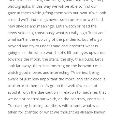
photographs. In this way we will be able to find our
gaze in theirs while gifting them with our own. If we look
around we’ll find things never seen before or we’ll find
new shades and meanings. Let’s watch or read the
news selecting consciously what is really significant and
what isn’t in the evolving of the pandemic, but let’s go
beyond and try to understand and interpret what is
going on in the whole world. Let’s lift our eyes upwards:
towards the moon, the stars, the sky, the clouds. Let’s
look far away, there’s something on the horizon. Let’s
watch good movies and interesting TV series, being
aware of just how important the moral and ethic code is
to interpret them. Let’s go on the web if we cannot
avoid it, with the due caution in relation to machines that
we do not control but which, on the contrary, control us.
To react by listening to others with intent, what was
taken for granted or what we thought as already known