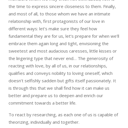
the time to express sincere closeness to them. Finally,
and most of all, to those whom we have an intimate
relationship with, first protagonists of our love in
different ways: let’s make sure they feel how
fundamental they are for us, let’s prepare for when we’ll
embrace them again long and tight, envisioning the
sweetest and most audacious caresses, little kisses or
the lingering type that never end… The generosity of
reacting with love, by all of us, in our relationships,
qualifies and conveys nobility to loving oneself, which
doesn’t selfishly sadden but gifts itself passionately. It
is through this that we shall find how it can make us
better and prepare us to deepen and enrich our
commitment towards a better life.
To react by researching, as each one of us is capable of
theorizing, individually and together.