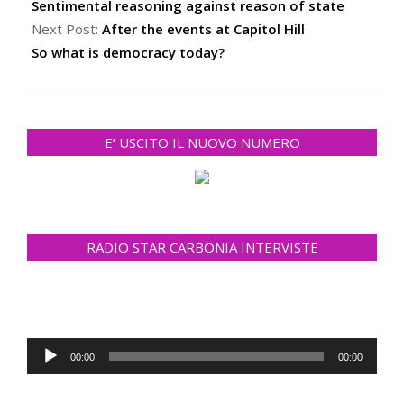
02
Sentimental reasoning against reason of state
Next Post:
After the events at Capitol Hill
So what is democracy today?
E’ USCITO IL NUOVO NUMERO
RADIO STAR CARBONIA INTERVISTE
Audio
00:00
00:00
Player