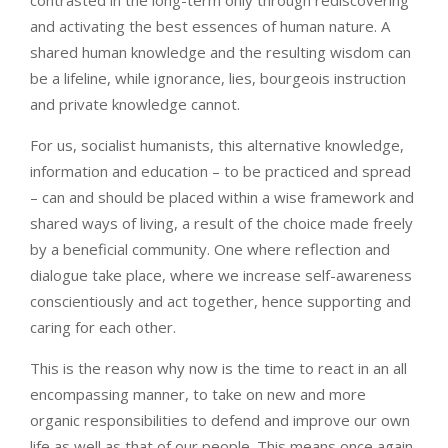
and activating the best essences of human nature. A
shared human knowledge and the resulting wisdom can
be a lifeline, while ignorance, lies, bourgeois instruction
and private knowledge cannot.
For us, socialist humanists, this alternative knowledge,
information and education – to be practiced and spread
– can and should be placed within a wise framework and
shared ways of living, a result of the choice made freely
by a beneficial community. One where reflection and
dialogue take place, where we increase self-awareness
conscientiously and act together, hence supporting and
caring for each other.
This is the reason why now is the time to react in an all
encompassing manner, to take on new and more
organic responsibilities to defend and improve our own
life as well as that of our people. This means once again