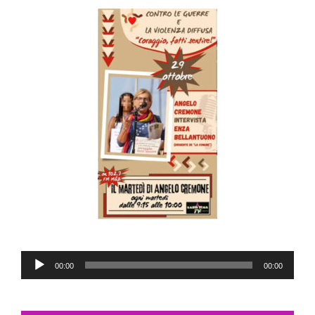
Audio
00:00
00:00
Player