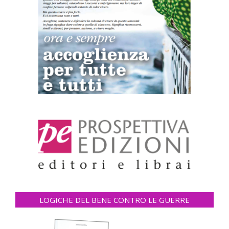
LOGICHE DEL BENE CONTRO LE GUERRE