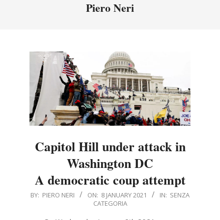
Menu
Piero Neri
Capitol Hill under attack in
Washington DC
A democratic coup attempt
2021-
BY:
PIERO NERI
ON:
8 JANUARY 2021
IN:
SENZA
CATEGORIA
01-
08