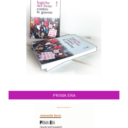
PRIMA ERA