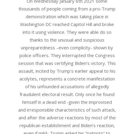
On Wednesday January 6th 2021 some
thousands of people coming from a pro-Trump
demonstration which was taking place in
Washington DC reached Capitol Hill and broke
into it using violence. They were able do so
thanks to the unusual and suspicious
unpreparedness –even complicity- shown by
police officers. They interrupted the Congress
session that was certifying Biden’s victory. This
assault, incited by Trump’s earlier appeal to his
acolytes, represents a concrete manifestation
of his unfounded accusations of allegedly
fraudulent electoral result. Only once he found
himself in a dead end -given the improvised
and irresponsible characteristics of such attack,
and after the adverse reactions by most of the
republican establishment and Biden’s reaction,
even if mild- Trump asked his “patriots” to