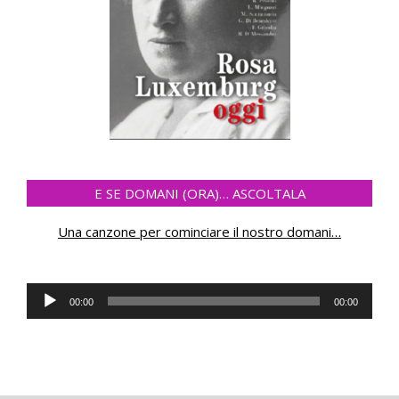
E SE DOMANI (ORA)… ASCOLTALA
Una canzone per cominciare il nostro domani
…
Audio
00:00
00:00
Player