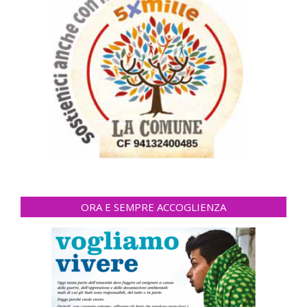
ORA E SEMPRE ACCOGLIENZA