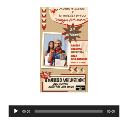
Audio
00:00
00:00
Player