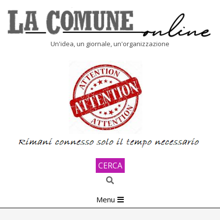
Skip
to
content
LA
Un'idea, un giornale, un'organizzazione
COMUNE
ONLINE
CERCA
Search
Primary
Menu
Navigation