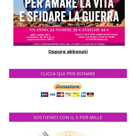
Oppure abbonati
CLICCA QUI PER DONARE
SOSTIENICI CON IL 5 PER MILLE