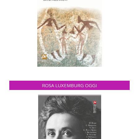
ROSA LUXEMBURG OGGI