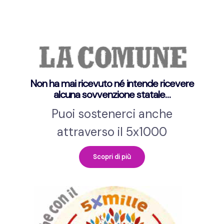
Non ha mai ricevuto né intende ricevere
alcuna sovvenzione statale…
Puoi sostenerci anche
attraverso il 5x1000
Scopri di più