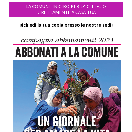
LA COMUNE IN GIRO PER LA CITTÀ…O
DIRETTAMENTE A CASA TUA
Richiedi la tua copia presso le nostre sedi!