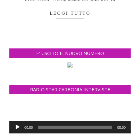
LEGGI TUTTO
E’ USCITO IL NUOVO NUMERO
RADIO STAR CARBONIA INTERVISTE
Audio
00:00
00:00
Player