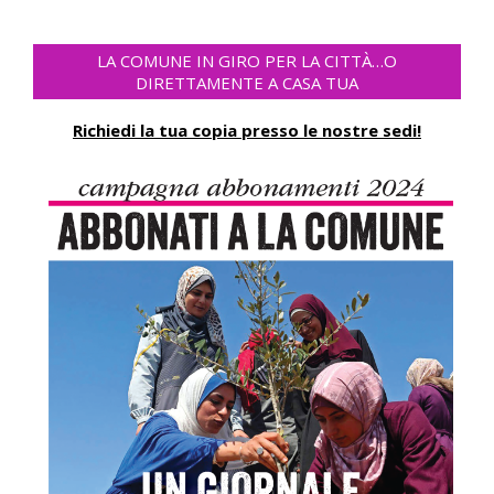
LA COMUNE IN GIRO PER LA CITTÀ…O
DIRETTAMENTE A CASA TUA
Richiedi la tua copia presso le nostre sedi!