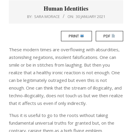
Menu
Human Identities
BY:
SARA MORACE
ON:
30 JANUARY 2021
PRINT
PDF
These modern times are overflowing with absurdities,
astonishing negations, insolent falsifications. One can
smile or be in stitches from laughing. But then you
realize that a healthy ironic reaction is not enough. One
can be legitimately outraged but even this is not
enough. One can think that the stream of illogicality, and
techno-illogicality, does not touch us but we then realize
that it affects us even if only indirectly.
Thus it is useful to go to the roots without taking
fundamental universal truths for granted but, on the
contrary, raising them as a high flying emblem.