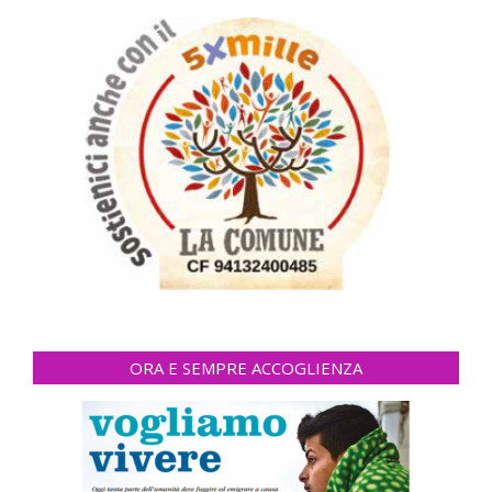
ORA E SEMPRE ACCOGLIENZA