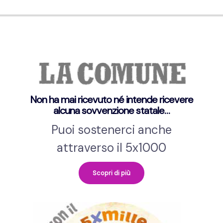
Non ha mai ricevuto né intende ricevere
alcuna sovvenzione statale…
Puoi sostenerci anche
attraverso il 5x1000
Scopri di più