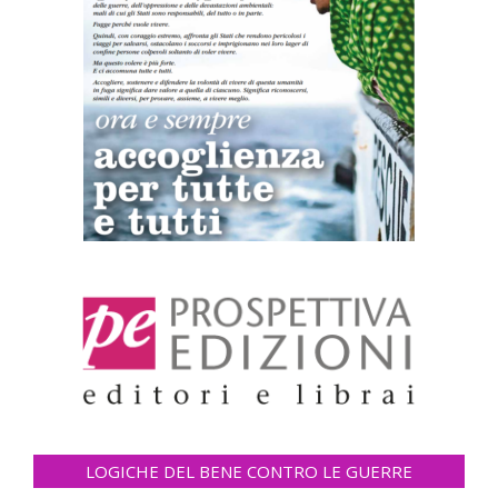
LOGICHE DEL BENE CONTRO LE GUERRE