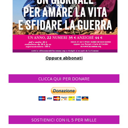
Oppure abbonati
CLICCA QUI PER DONARE
SOSTIENICI CON IL 5 PER MILLE