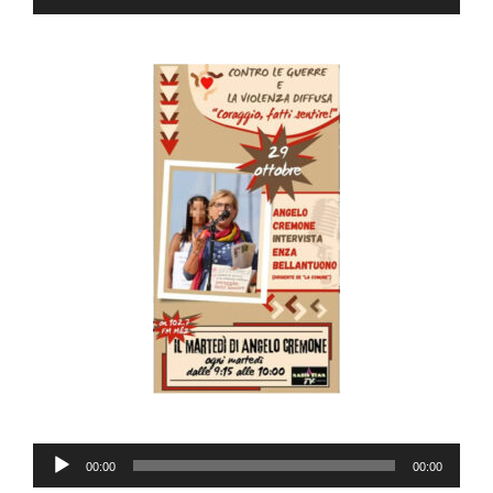
Player
Audio
00:00
00:00
Player