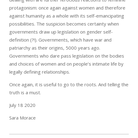
protagonism: once again against women and therefore
against humanity as a whole with its self-emancipating
possibilities. The suspicion becomes certainty when
governments draw up legislation on gender self-
definition (?!). Governments, which have war and
patriarchy as their origins, 5000 years ago.
Governments who dare pass legislation on the bodies
and choices of women and on people’s intimate life by
legally defining relationships.
Once again, it is useful to go to the roots. And telling the
truth is a must.
July 18 2020
Sara Morace
2021-