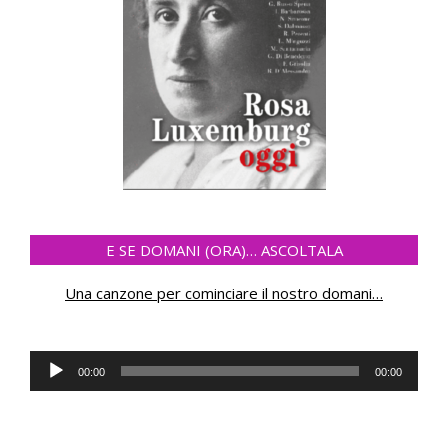
E SE DOMANI (ORA)… ASCOLTALA
Una canzone per cominciare il nostro domani
…
Audio
00:00
00:00
Player