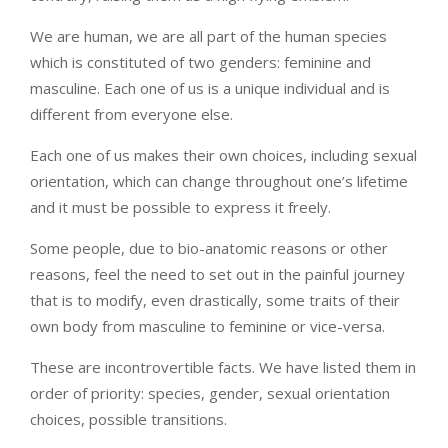
We are human, we are all part of the human species
which is constituted of two genders: feminine and
masculine. Each one of us is a unique individual and is
different from everyone else.
Each one of us makes their own choices, including sexual
orientation, which can change throughout one’s lifetime
and it must be possible to express it freely.
Some people, due to bio-anatomic reasons or other
reasons, feel the need to set out in the painful journey
that is to modify, even drastically, some traits of their
own body from masculine to feminine or vice-versa.
These are incontrovertible facts. We have listed them in
order of priority: species, gender, sexual orientation
choices, possible transitions.