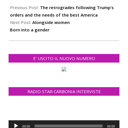
01-
Previous Post:
The retrogrades following Trump’s
30
orders and the needs of the best America
Next Post:
Alongside women
Born into a gender
E’ USCITO IL NUOVO NUMERO
RADIO STAR CARBONIA INTERVISTE
Audio
00:00
00:00