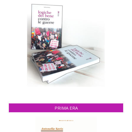
PRIMA ERA