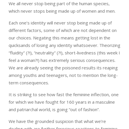
We all never stop being part of the human species,
which never stops being made up of women and men.
Each one’s identity will never stop being made up of
different factors, some of which are not dependent on
our choices. Negating this means getting lost in the
quicksands of losing any identity whatsoever. Theorizing
“fluidity” (?!), “neutrality” (?!), short-livedness (this week I
feel a woman?!) has extremely serious consequences.
We are already seeing the poisoned results its reaping
among youths and teenagers, not to mention the long-
term consequences.
It is striking to see how fast the feminine inflection, one
for which we have fought for 160 years in a masculine
and patriarchal world, is going “out of fashion”.
We have the grounded suspicion that what we’re
dealing with are further ferocious reactions to feminine