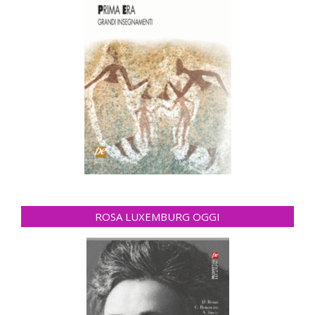
ROSA LUXEMBURG OGGI