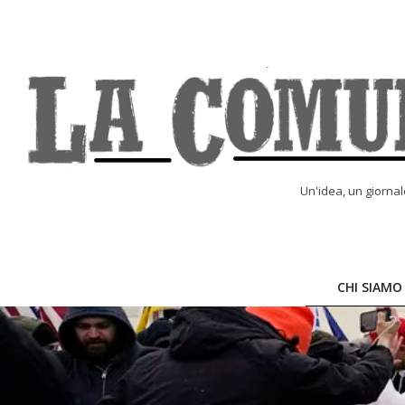
Skip
to
content
LA
Un'idea, un giorna
COMUNE
ONLINE
CHI SIAMO