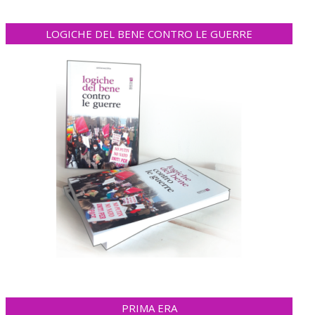
LOGICHE DEL BENE CONTRO LE GUERRE
PRIMA ERA