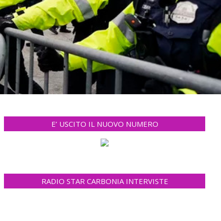
E’ USCITO IL NUOVO NUMERO
RADIO STAR CARBONIA INTERVISTE