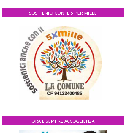
SOSTIENICI CON IL 5 PER MILLE
ORA E SEMPRE ACCOGLIENZA