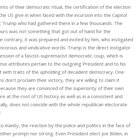
of their democratic ritual, the certification of the election
e US give in when faced with the incursion into the Capitol
nt Trump who had gathered there in a few thousands. The
hours was not something that got out of hand for the
he contrary, it was prepared and incited by him, who instigated
ancorous and vindicative words. Trump is the direct instigator
ression of a fascist-supremacist democratic coup, which is
ese attributes pertain to the outgoing President and to his
ist with traits of the upholding of decadent democracy. One
 don’t proclaim their victory, they are willing to claim it
because they are convinced of the superiority of their own
e at the root of US history as well as in a consistent and
rally, does not coincide with the whole republican electorate
.
inanity, the reaction by the police and politics in the face of
neither prompt nor strong. Even President elect Joe Biden, in