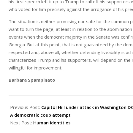
his first speech left it up to Trump to call off his supporter
who voted for him precisely against the arrogance of his pr
The situation is neither promising nor safe for the common p
want to turn the page, at least in relation to the abominatio
events when the democrat majority in the Senate was confirme
Georgia. But at this point, that is not guaranteed by the demo
respected and, above all, whether defending liveability is a
characterizes Trump and his supporters, will depend on the r
willingful for improvement.
Barbara Spampinato
2021-
01-
Previous Post:
Capitol Hill under attack in Washington D
10
A democratic coup attempt
Next Post:
Human Identities