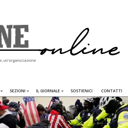
le, un'organizzazione
SEZIONI
IL GIORNALE
SOSTIENICI
CONTATTI
Primary
Navigation
Menu