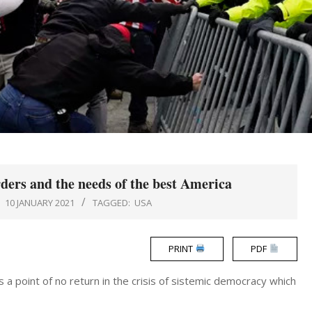
ders and the needs of the best America
:
10 JANUARY 2021
TAGGED:
USA
PRINT
PDF
 a point of no return in the crisis of sistemic democracy which