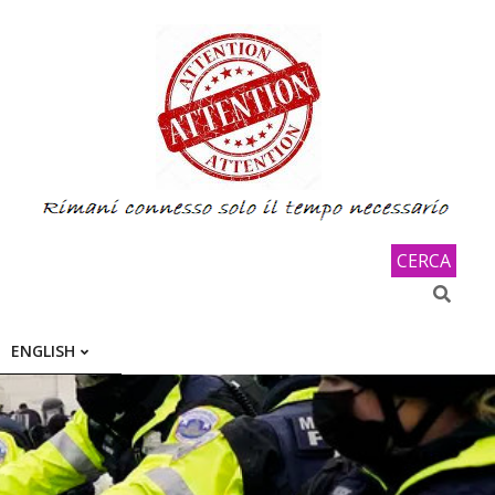
CERCA
Search
ENGLISH