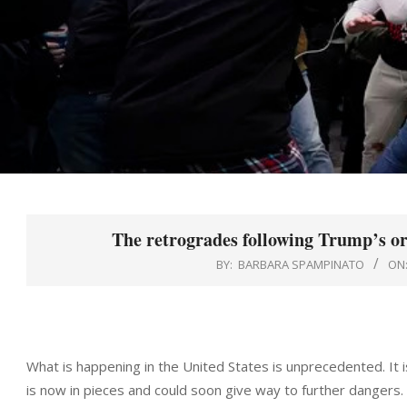
The retrogrades following Trump’s or
BY:
BARBARA SPAMPINATO
ON
What is happening in the United States is unprecedented. It is
is now in pieces and could soon give way to further dangers.