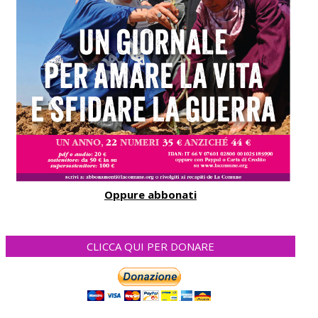
Oppure abbonati
CLICCA QUI PER DONARE