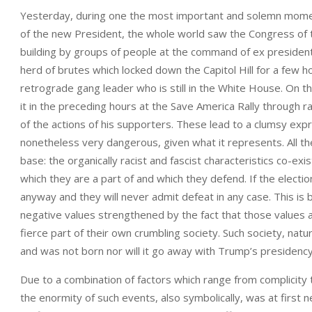
Yesterday, during one the most important and solemn moments 
of the new President, the whole world saw the Congress of th
building by groups of people at the command of ex preside
herd of brutes which locked down the Capitol Hill for a few 
retrograde gang leader who is still in the White House. On t
it in the preceding hours at the Save America Rally through r
of the actions of his supporters. These lead to a clumsy exp
nonetheless very dangerous, given what it represents. All th
base: the organically racist and fascist characteristics co-ex
which they are a part of and which they defend. If the elections
anyway and they will never admit defeat in any case. This is 
negative values strengthened by the fact that those values ar
fierce part of their own crumbling society. Such society, natu
and was not born nor will it go away with Trump’s presidency
Due to a combination of factors which range from complicity to 
the enormity of such events, also symbolically, was at first 