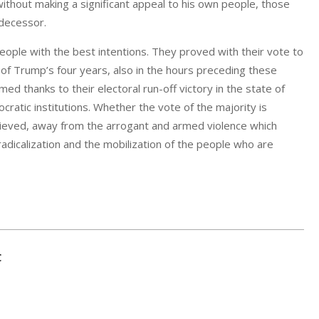
s without making a significant appeal to his own people, those
edecessor.
eople with the best intentions. They proved with their vote to
n of Trump’s four years, also in the hours preceding these
d thanks to their electoral run-off victory in the state of
cratic institutions. Whether the vote of the majority is
chieved, away from the arrogant and armed violence which
adicalization and the mobilization of the people who are
C